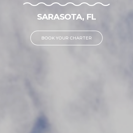
SARASOTA, FL
BOOK YOUR CHARTER