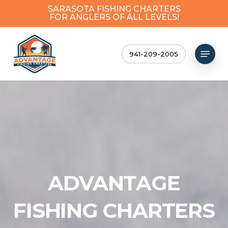
Skip
SARASOTA FISHING CHARTERS
FOR ANGLERS OF ALL LEVELS!
to
Close
main
Menu
content
Menu
941-209-2005
ADVANTAGE
FISHING CHARTERS